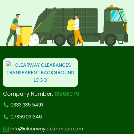
Company Number:
13568979
0333 335 5493
07359 031346
info@clearwayclearances.com