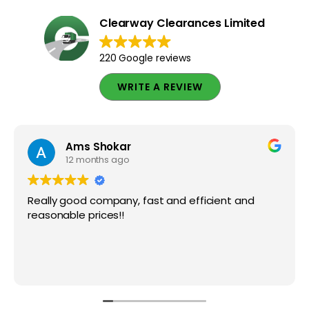
Clearway Clearances Limited
220 Google reviews
WRITE A REVIEW
Ams Shokar
12 months ago
Really good company, fast and efficient and
reasonable prices!!