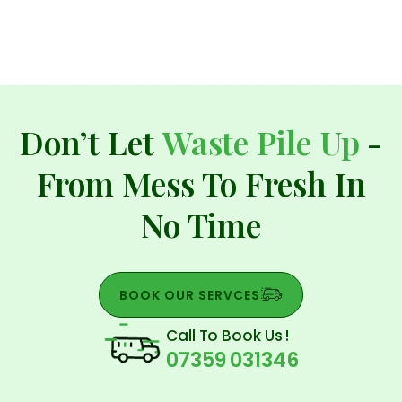
Don’t Let
Waste Pile Up
-
From Mess To Fresh In
No Time
BOOK OUR SERVCES
Call To Book Us !
07359 031346