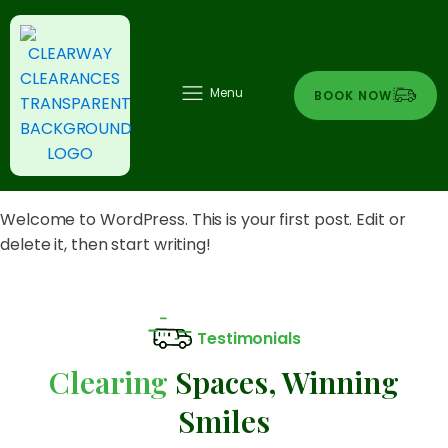
Menu
BOOK NOW
Welcome to WordPress. This is your first post. Edit or
delete it, then start writing!
Testimonials
Clearing
Spaces, Winning
Smiles